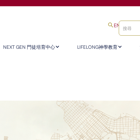
EN
简体
每
NEXT GEN 門徒培育中心
LIFELONG神學教育