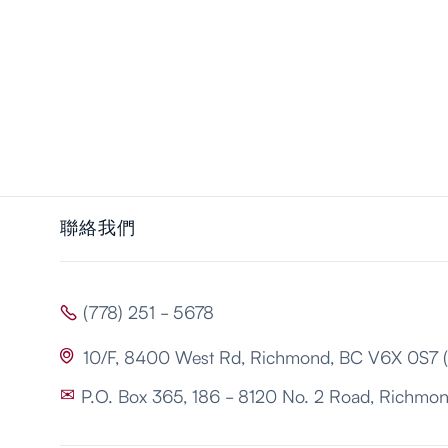
聯絡我們
(778) 251 - 5678

10/F, 8400 West Rd, Richmond, BC V6X 0S7 (

P.O. Box 365, 186 - 8120 No. 2 Road, Richmo
✉