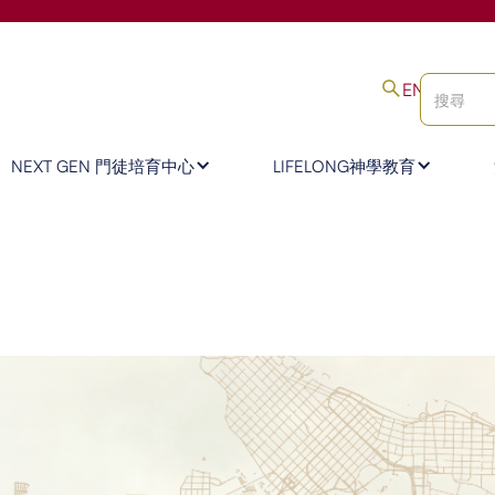
EN
繁體
每
NEXT GEN 門徒培育中心
LIFELONG神學教育