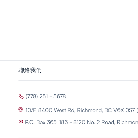
聯絡我們
(778) 251 - 5678

10/F, 8400 West Rd, Richmond, BC V6X 0S7 (

P.O. Box 365, 186 - 8120 No. 2 Road, Richmo
✉