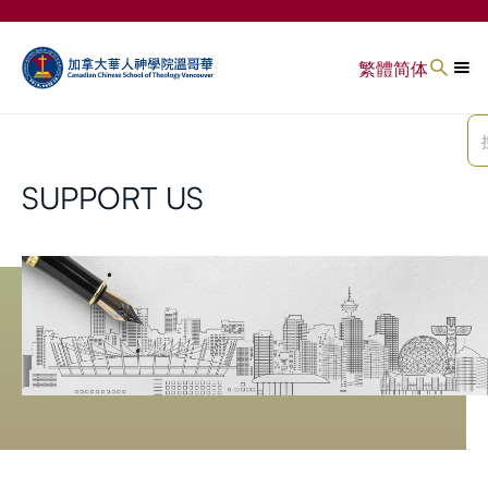
繁體
简体
SUPPORT US