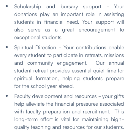
Scholarship and bursary support - Your
donations play an important role in assisting
students in financial need. Your support will
also serve as a great encouragement to
exceptional students.
Spiritual Direction - Your contributions enable
every student to participate in retreats, missions
and community engagement. Our annual
student retreat provides essential quiet time for
spiritual formation, helping students prepare
for the school year ahead.
Faculty development and resources - your gifts
help alleviate the financial pressures associated
with faculty preparation and recruitment. This
long-term effort is vital for maintaining high-
quality teaching and resources for our students.