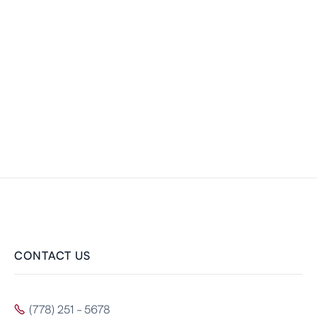
CONTACT US
(778) 251 - 5678
