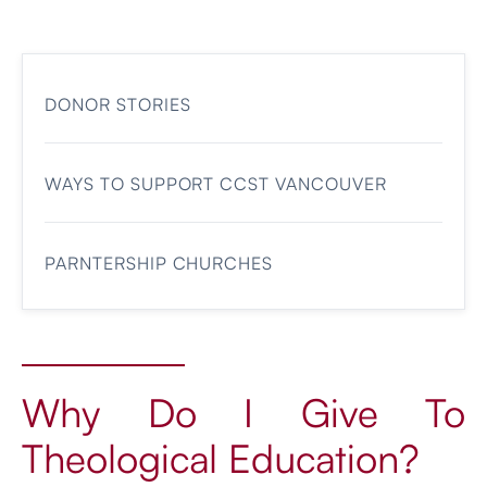
DONOR STORIES
WAYS TO SUPPORT CCST VANCOUVER
PARNTERSHIP CHURCHES
Why Do I Give To
Theological Education?