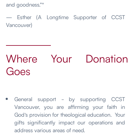
and goodness."*
— Esther (A Longtime Supporter of CCST
Vancouver)
Where Your Donation
Goes
General support - by supporting CCST
Vancouver, you are affirming your faith in
God’s provision for theological education. Your
gifts significantly impact our operations and
address various areas of need.