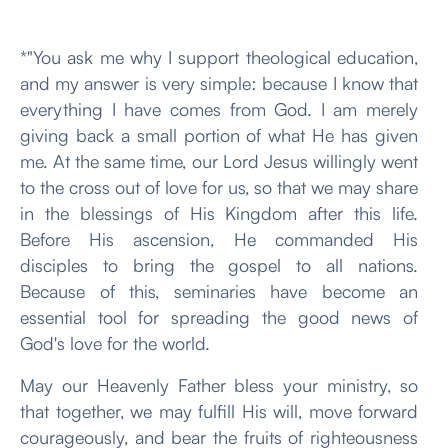
*"You ask me why I support theological education,
and my answer is very simple: because I know that
everything I have comes from God. I am merely
giving back a small portion of what He has given
me. At the same time, our Lord Jesus willingly went
to the cross out of love for us, so that we may share
in the blessings of His Kingdom after this life.
Before His ascension, He commanded His
disciples to bring the gospel to all nations.
Because of this, seminaries have become an
essential tool for spreading the good news of
God's love for the world.
May our Heavenly Father bless your ministry, so
that together, we may fulfill His will, move forward
courageously, and bear the fruits of righteousness