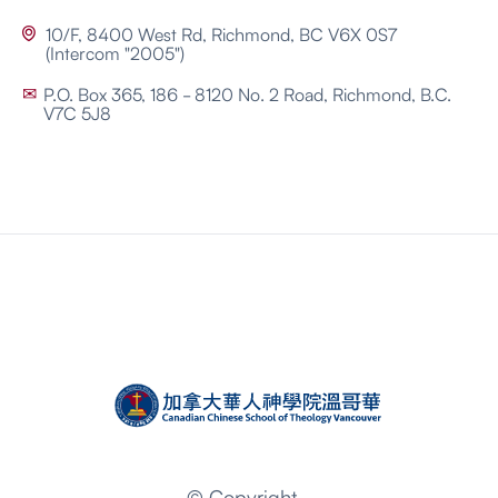
10/F, 8400 West Rd, Richmond, BC V6X 0S7

(Intercom "2005")
P.O. Box 365, 186 - 8120 No. 2 Road, Richmond, B.C.
✉
V7C 5J8
© Copyright -