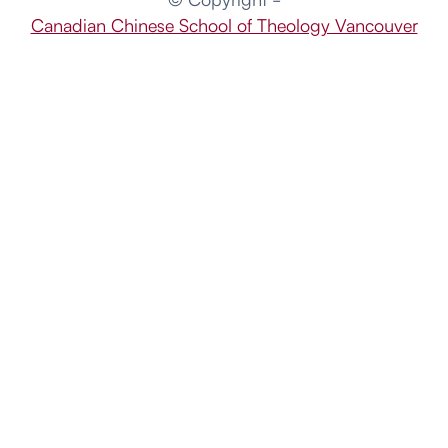
Canadian Chinese School of Theology Vancouver