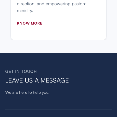
direction, and empowering pastoral
ministry.
KNOW MORE
GET IN TOUCH
LEAVE US A MESSAGE
We are here to help you.