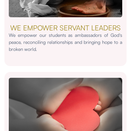
WE EMPOWER SERVANT LEADERS
We empower our students as ambassadors of God’s
peace, reconciling relationships and bringing hope to a
broken world.