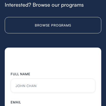
Interested? Browse our programs
BROWSE PROGRAMS
FULL NAME
EMAIL