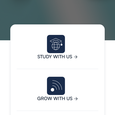
STUDY WITH US

GROW WITH US
