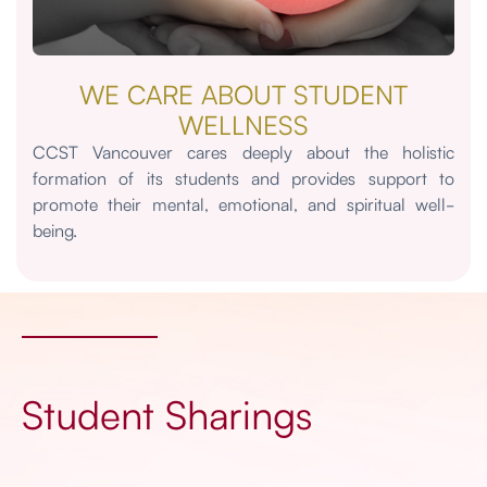
WE CARE ABOUT STUDENT
WELLNESS
CCST Vancouver cares deeply about the holistic
formation of its students and provides support to
promote their mental, emotional, and spiritual well-
being.
Student Sharings