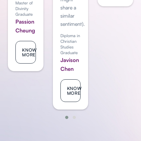
Master of
share a
Divinity
Graduate
similar
Passion
sentiment).
Cheung
Diploma in
Christian
Studies
KNOW
Graduate
MORE
Javison
Chen
KNOW
MORE