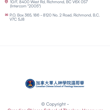
10/F, 8400 West Rd, Richmond, BC V6X 0S7

(Intercom "2005")
P.O. Box 365, 186 - 8120 No. 2 Road, Richmond, B.C.
✉
V7C 5J8
© Copyright -
Canadian Chinese School of Theology Vancouver