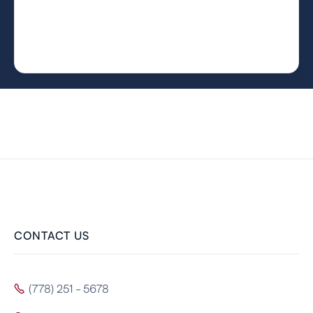
CONTACT US
(778) 251 - 5678
