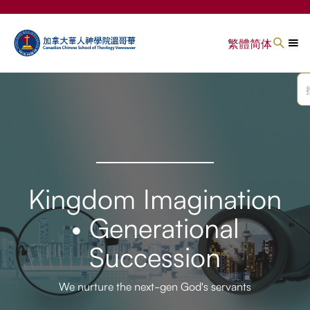
繁體
简体
Kingdom Imagination
• Generational
Succession
We nurture the next-gen God's servants