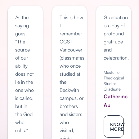
As the
This is how
Graduation
saying
I
is a day of
goes,
remember
profound
“The
CCST
gratitude
source
Vancouver
and
of our
(classmates
celebration.
ability
who once
Master of
does not
studied at
Theological
lie in the
the
Studies
Graduate
one who
Beckwith
Catherine
is called,
campus, or
Au
but in
brothers
the God
and sisters
who
who
KNOW
MORE
calls.”
visited,
might