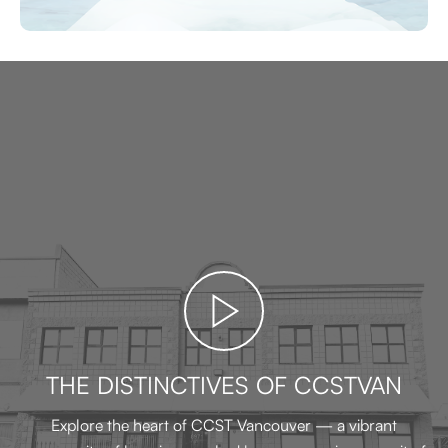
THE DISTINCTIVES OF CCSTVAN
Explore the heart of CCST Vancouver — a vibrant