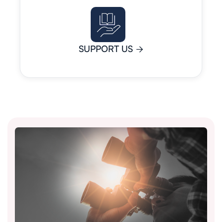
SUPPORT US
