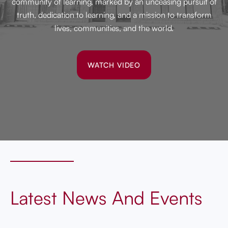
community of learning, marked by an unceasing pursuit of
truth, dedication to learning, and a mission to transform
lives, communities, and the world.
WATCH VIDEO
Latest News And Events