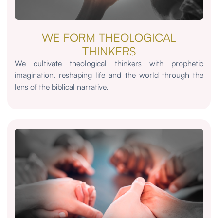
WE FORM THEOLOGICAL
THINKERS
We cultivate theological thinkers with prophetic
imagination, reshaping life and the world through the
lens of the biblical narrative.