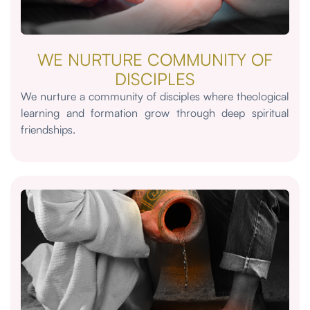
WE NURTURE COMMUNITY OF
DISCIPLES
We nurture a community of disciples where theological
learning and formation grow through deep spiritual
friendships.