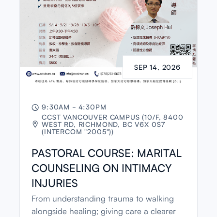
SEP 14, 2026
9:30AM - 4:30PM

CCST VANCOUVER CAMPUS (10/F, 8400
WEST RD, RICHMOND, BC V6X 0S7

(INTERCOM "2005"))
PASTORAL COURSE: MARITAL
COUNSELING ON INTIMACY
INJURIES
From understanding trauma to walking
alongside healing; giving care a clearer