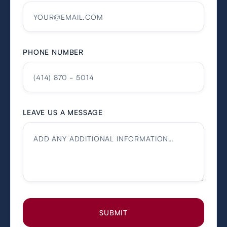
PHONE NUMBER
LEAVE US A MESSAGE